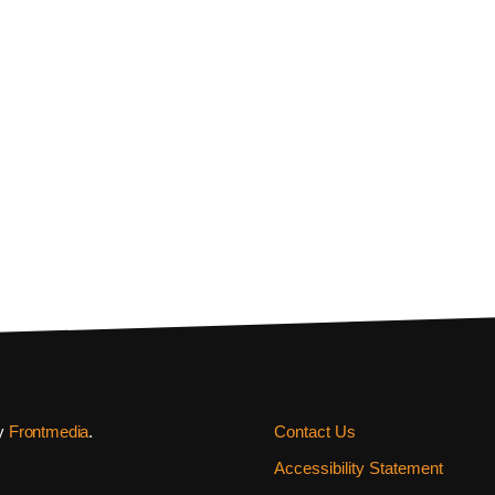
by
Frontmedia
.
Contact Us
Accessibility Statement