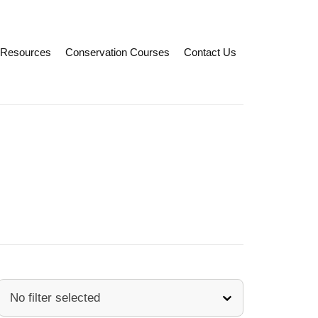
Resources
Conservation Courses
Contact Us