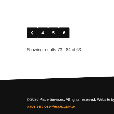
4
5
6
Showing results 73 - 84 of 63
© 2026 Place Services. All rights reserved. Website 
place.services@essex.gov.uk