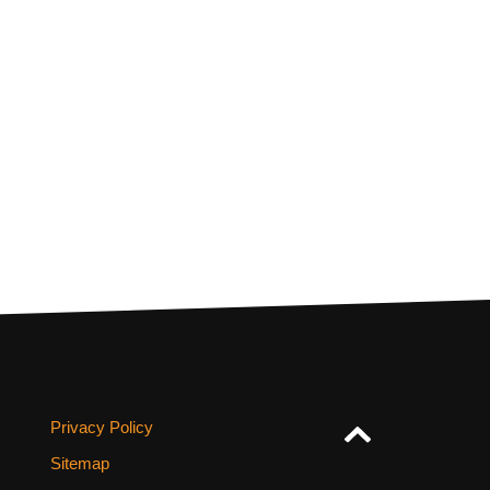
Privacy Policy
Sitemap