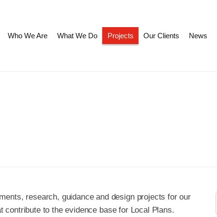
Who We Are
What We Do
Projects
Our Clients
News
ments, research, guidance and design projects for our
hat contribute to the evidence base for Local Plans.