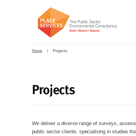
Home
/
Projects
Projects
We deliver a diverse range of surveys, assess
public sector clients, specialising in studies t