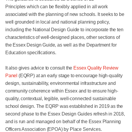
Principles which can be flexibly applied in all work
associated with the planning of new schools. It seeks to be
well grounded in local and national planning policy,
including the National Design Guide to incorporate the ten
characteristics of well-designed places, other sections of
the Essex Design Guide, as well as the Department for
Education specifications.
It also gives advice to consult the
Essex Quality Review
Panel
(EQRP) at an early stage to encourage high-quality
design, sustainability, environmental infrastructure and
community coherence within Essex and to ensure high-
quality, contextual, legible, well-connected sustainable
school design. The EQRP was established in 2019 as the
second phase to the Essex Design Guides refresh in 2018,
and is run and managed on behalf of the Essex Planning
Officers Association (EPOA) by Place Services.