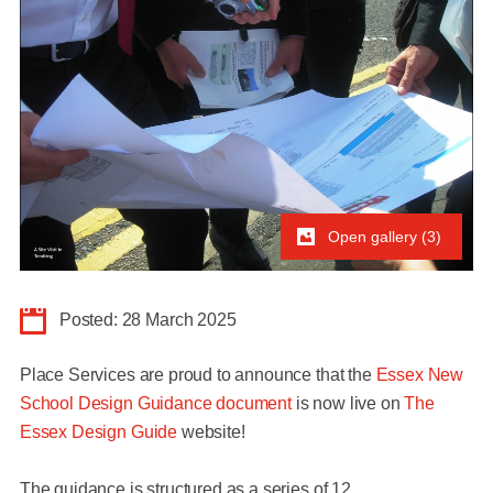
Open gallery (3)
Posted: 28 March 2025
Place Services are proud to announce that the
Essex New
School Design Guidance document
is now live on
The
Essex Design Guide
website!
The guidance is structured as a series of
12