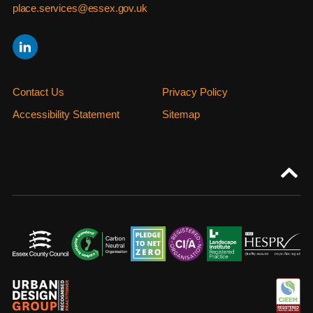
place.services@essex.gov.uk
Contact Us
Privacy Policy
Accessibility Statement
Sitemap