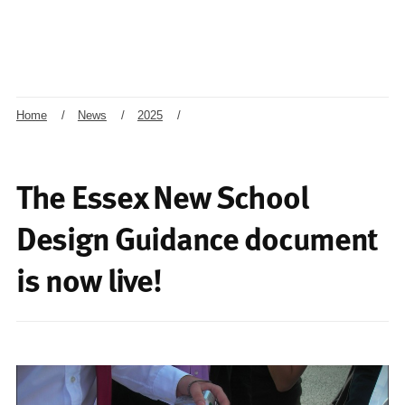
Home
/
News
/
2025
/
The Essex New School
Design Guidance document
is now live!