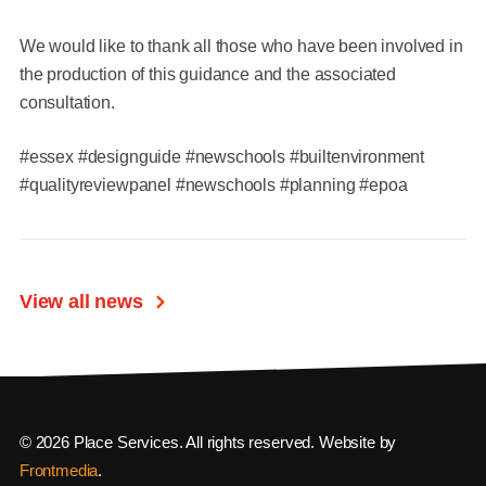
We would like to thank all those who have been involved in
the production of this guidance and the associated
consultation.
#essex #designguide #newschools #builtenvironment
#qualityreviewpanel #newschools #planning #epoa
View all news
© 2026 Place Services. All rights reserved. Website by
Frontmedia
.