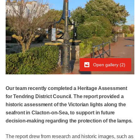
Open gallery (2)
Our team recently completed a Heritage Assessment
for Tendring District Council. The report provided a
historic assessment of the Victorian lights along the
seafront in Clacton-on-Sea, to support in future
decision-making regarding the protection of the lamps.
The report drew from research and historic images, such as