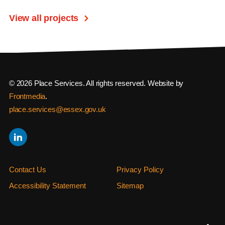
View all projects
© 2026 Place Services. All rights reserved. Website by
Frontmedia
.
place.services@essex.gov.uk
Contact Us
Privacy Policy
Accessibility Statement
Sitemap