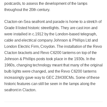
postcards, to assess the development of the lamps
throughout the 20th century.
Clacton-on-Sea seafront and parade is home to a stretch of
Grade II listed historic streetlights. They are cast iron and
were installed in c.1912 by the London-based telegraph,
cable and electrical company Johnson & Phillips Ltd and
London Electric Firm, Croydon. The installation of the Revo
Clacton brackets and Revo C6200 lanterns on top of the
Johnson & Phillips posts took place in the 1930s. In the
1960s, changing technology meant that many of the original
bulb lights were changed, and the Revo C6200 lanterns
increasingly gave way to GEC Z8430CMs. Some of these
historic features can still be seen in the lamps along the
seafront in Clacton.