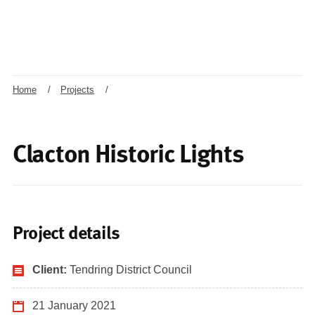
Home
/
Projects
/
Clacton Historic Lights
Project details
Client:
Tendring District Council
21 January 2021