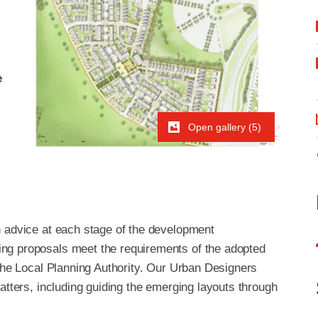
e
Open gallery (5)
n advice at each stage of the development
ng proposals meet the requirements of the adopted
 the Local Planning Authority. Our Urban Designers
atters, including guiding the emerging layouts through