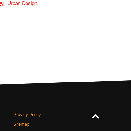
Urban Design
Privacy Policy
Sitemap