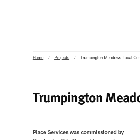
Home
/
Projects
/
Trumpington Meadows Local Cen
Trumpington Meado
Place Services was commissioned by