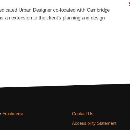
 dedicated Urban Designer co-located with Cambridge
as an extension to the client's planning and design
by
Frontmedia
.
Contact Us
Accessibility Statement