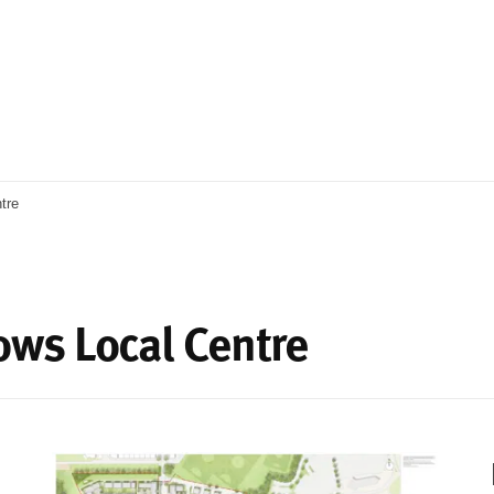
tre
ws Local Centre