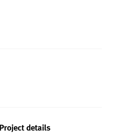
Project details