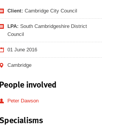
Client:
Cambridge City Council
LPA:
South Cambridgeshire District
Council
01 June 2016
Cambridge
People involved
Peter Dawson
Specialisms