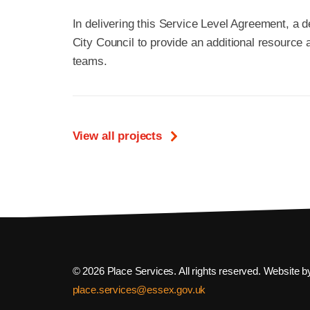
In delivering this Service Level Agreement, a
City Council to provide an additional resource 
teams.
View all projects
© 2026 Place Services. All rights reserved. Website 
place.services@essex.gov.uk