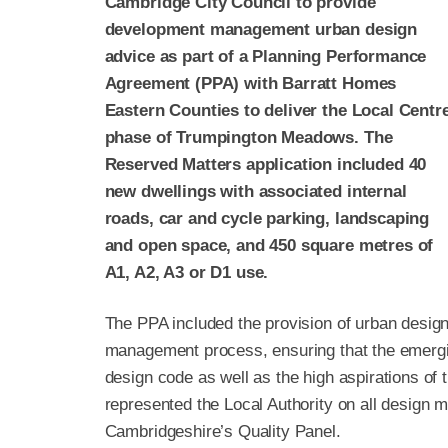
Cambridge City Council to provide
development management urban design
advice as part of a Planning Performance
Agreement (PPA) with Barratt Homes
Eastern Counties to deliver the Local Centr
phase of Trumpington Meadows. The
Reserved Matters application included 40
new dwellings with associated internal
roads, car and cycle parking, landscaping
and open space, and 450 square metres of
A1, A2, A3 or D1 use.
The PPA included the provision of urban desig
management process, ensuring that the emergi
design code as well as the high aspirations of
represented the Local Authority on all design m
Cambridgeshire’s Quality Panel.