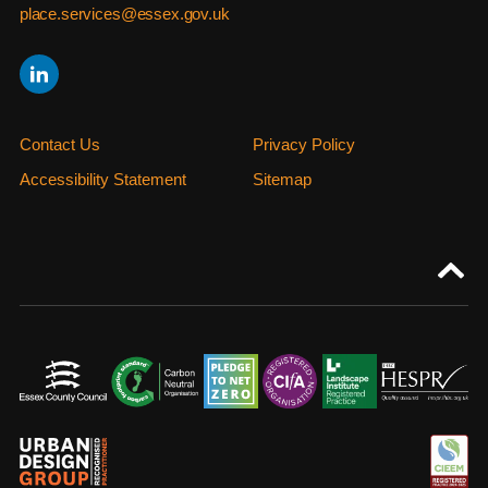
place.services@essex.gov.uk
Contact Us
Privacy Policy
Accessibility Statement
Sitemap