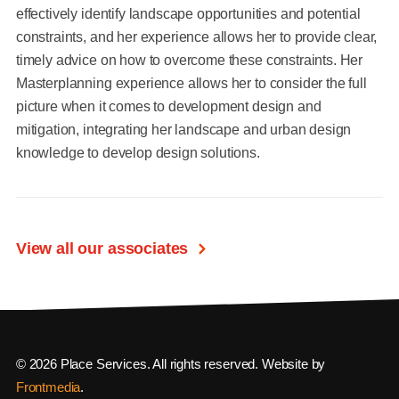
effectively identify landscape opportunities and potential
constraints, and her experience allows her to provide clear,
timely advice on how to overcome these constraints. Her
Masterplanning experience allows her to consider the full
picture when it comes to development design and
mitigation, integrating her landscape and urban design
knowledge to develop design solutions.
View all our associates
© 2026 Place Services. All rights reserved. Website by
Frontmedia
.