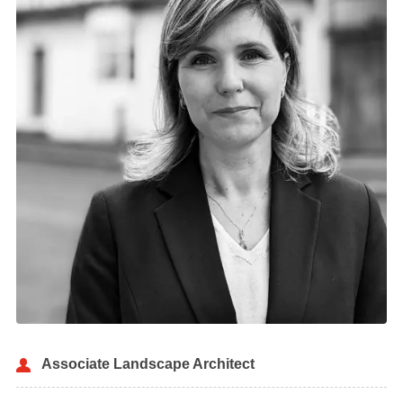
Associate Landscape Architect