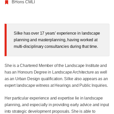
BHons CMLI
Silke has over 17 years’ experience in landscape
planning and masterplanning, having worked at
multi-disciplinary consultancies during that time.
She is a Chartered Member of the Landscape Institute and
has an Honours Degree in Landscape Architecture as well
as an Urban Design qualification. Silke also appears as an
expert landscape witness at Hearings and Public Inquiries.
Her particular experience and expertise lie in landscape
planning, and especially in providing early advice and input
into strategic development proposals. She is able to