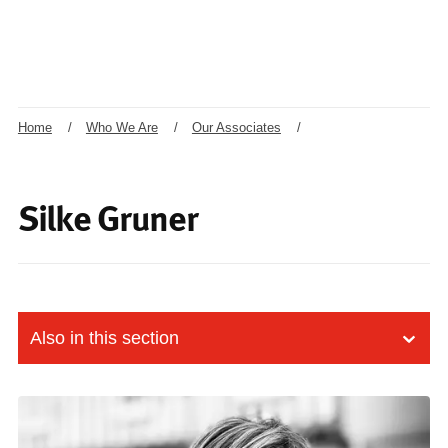
Home
/
Who We Are
/
Our Associates
/
Silke Gruner