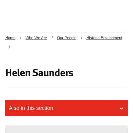
Home
/
Who We Are
/
Our People
/
Historic Environment
/
Helen Saunders