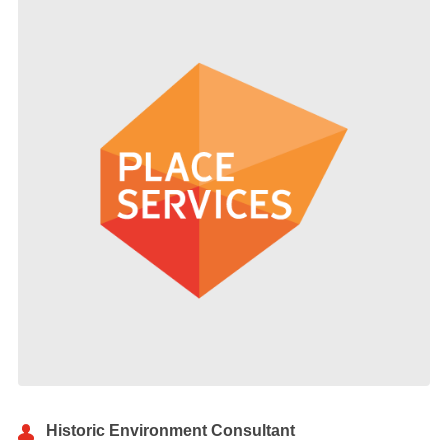
Historic Environment Consultant