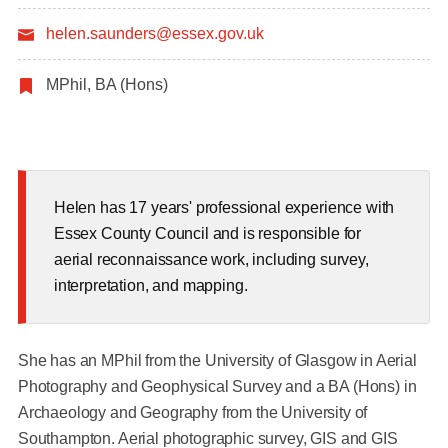
helen.saunders@essex.gov.uk
MPhil, BA (Hons)
Helen has 17 years' professional experience with
Essex County Council and is responsible for
aerial reconnaissance work, including survey,
interpretation, and mapping.
She has an MPhil from the University of Glasgow in Aerial
Photography and Geophysical Survey and a BA (Hons) in
Archaeology and Geography from the University of
Southampton. Aerial photographic survey, GIS and GIS