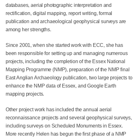
databases, aerial photographic interpretation and
rectification, digital mapping, report writing, formal
publication and archaeological geophysical surveys are
among her strengths.
Since 2001, when she started work with ECC, she has
been responsible for setting up and managing numerous
projects, including the completion of the Essex National
Mapping Programme (NMP), preparation of the NMP final
East Anglian Archaeology publication, two large projects to
enhance the NMP data of Essex, and Google Earth
mapping projects.
Other project work has included the annual aerial
reconnaissance projects and several geophysical surveys,
including surveys on Scheduled Monuments in Essex.
More recently Helen has begun the first phase of a NMP