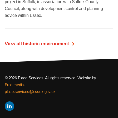
project in Suffolk, in association with Suffolk County
Council, along with development control and planning
advice within Essex.
View all historic environment
© 2026 Place Services. All rights reserved. Website by
Frontmedia
.
place.services@essex.gov.uk