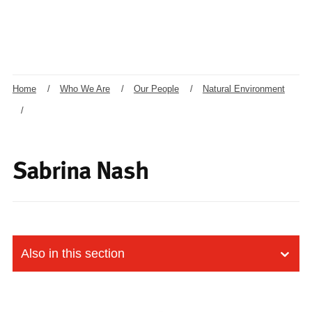
Home
/
Who We Are
/
Our People
/
Natural Environment
/
Sabrina Nash