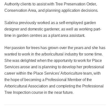
Authority clients to assist with Tree Preservation Order,
Conservation Area, and planning application decisions.
Sabrina previously worked as a self-employed garden
designer and domestic gardener, as well as working part-
time in garden centres as a plant area assistant.
Her passion for trees has grown over the years and she has
wanted to work in the arboricultural industry for some time.
She was delighted when the opportunity to work for Place
Services arose and is planning to develop her professional
career within the Place Services' Arboriculture team, with
the hope of becoming a Professional Member of the
Arboricultural Association and completing the Professional
Tree Inspection course in the near future.