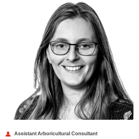
Assistant Arboricultural Consultant