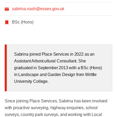
sabrina.nash@essex.gov.uk
BSc (Hons)
Sabrina joined Place Services in 2022 as an
Assistant Arboricultural Consultant. She
graduated in September 2013 with a BSc (Hons)
in Landscape and Garden Design from Writtle
University College.
Since joining Place Services, Sabrina has been involved
with proactive surveying, highway enquiries, school
surveys, country park surveys, and working with Local