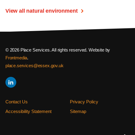
View all natural environment
© 2026 Place Services. All rights reserved. Website by
Frontmedia
.
place.services@essex.gov.uk
Contact Us
Privacy Policy
Accessibility Statement
Sitemap