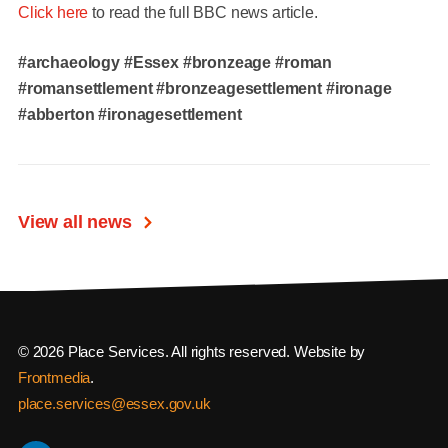
Click here
to read the full BBC news article.
#archaeology
#Essex
#bronzeage #roman
#romansettlement #bronzeagesettlement #ironage
#abberton #ironagesettlement
View all news
© 2026 Place Services. All rights reserved. Website by
Frontmedia
.
place.services@essex.gov.uk