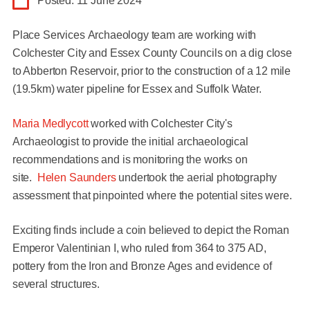
Posted: 11 June 2024
Place Services Archaeology team are working with
Colchester City and Essex County Councils on a dig close
to Abberton Reservoir, prior to the construction of a 12 mile
(19.5km) water pipeline for Essex and Suffolk Water.
Maria Medlycott
worked with Colchester City's
Archaeologist to provide the initial archaeological
recommendations and is monitoring the works on
site.
Helen Saunders
undertook the aerial photography
assessment that pinpointed where the potential sites were.
Exciting finds include a coin believed to depict the Roman
Emperor Valentinian I, who ruled from 364 to 375 AD,
pottery from the Iron and Bronze Ages and evidence of
several structures.