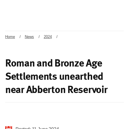
Home
/
News
/
2024
/
Roman and Bronze Age
Settlements unearthed
near Abberton Reservoir