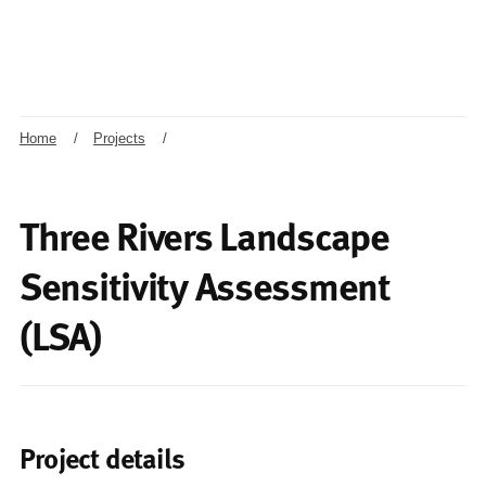
Home
/
Projects
/
Three Rivers Landscape
Sensitivity Assessment
(LSA)
Project details