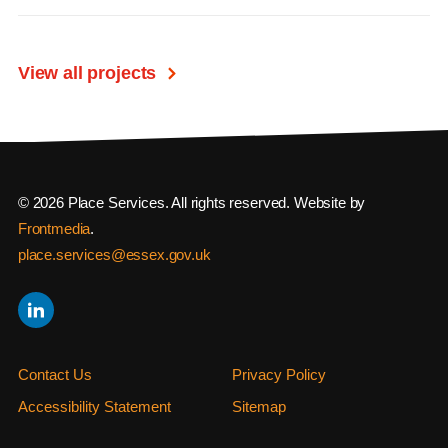
View all projects
© 2026 Place Services. All rights reserved. Website by
Frontmedia
.
place.services@essex.gov.uk
Contact Us
Privacy Policy
Accessibility Statement
Sitemap