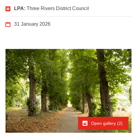
LPA:
Three Rivers District Council
31 January 2026
Open gallery (2)