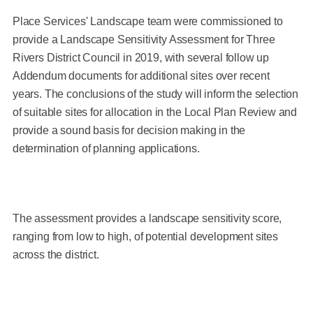
Place Services' Landscape team were commissioned to
provide a Landscape Sensitivity Assessment for Three
Rivers District Council in 2019, with several follow up
Addendum documents for additional sites over recent
years. The conclusions of the study will inform the selection
of suitable sites for allocation in the Local Plan Review and
provide a sound basis for decision making in the
determination of planning applications.
The assessment provides a landscape sensitivity score,
ranging from low to high, of potential development sites
across the district.