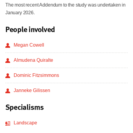
The most recent Addendum to the study was undertaken in
January 2026.
People involved
Megan Cowell
Almudena Quiralte
Dominic Fitzsimmons
Janneke Gilissen
Specialisms
Landscape